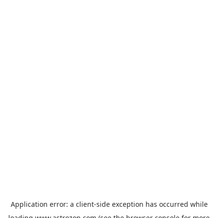
Application error: a
client
-side exception has occurred while
loading
www.astrozop.com
(see the
browser console
for more