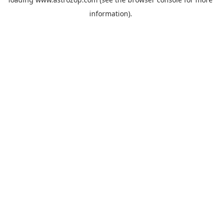
information).