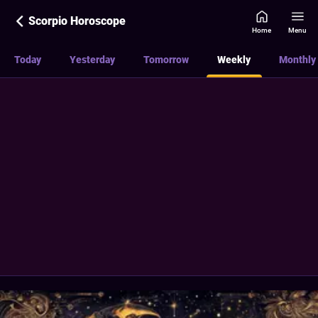
Scorpio Horoscope
Home
Menu
Today
Yesterday
Tomorrow
Weekly
Monthly