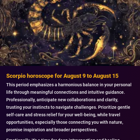
Scorpio horoscope for August 9 to August 15
This period emphasizes a harmonious balance in your personal
life through meaningful connections and intuitive guidance.
Professionally, anticipate new collaborations and clarity,
trusting your instincts to navigate challenges. Prioritize gentle
self-care and stress relief for your well-being, while travel
opportunities, especially those connecting you with nature,
promise inspiration and broader perspectives.