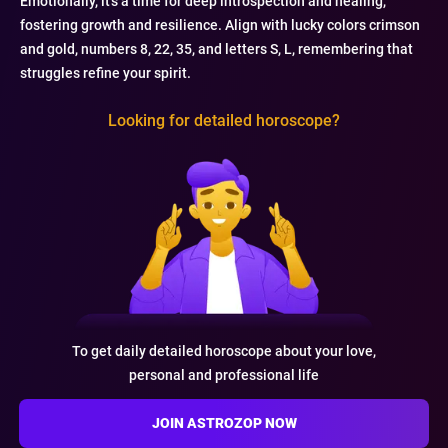
Emotionally, it's a time for deep introspection and healing,
fostering growth and resilience. Align with lucky colors crimson
and gold, numbers 8, 22, 35, and letters S, L, remembering that
struggles refine your spirit.
Looking for detailed horoscope?
To get daily detailed horoscope about your love,
personal and professional life
JOIN ASTROZOP NOW