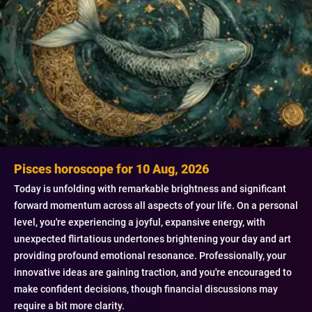
Pisces horoscope for 10 Aug, 2026
Today is unfolding with remarkable brightness and significant
forward momentum across all aspects of your life. On a personal
level, you're experiencing a joyful, expansive energy, with
unexpected flirtatious undertones brightening your day and art
providing profound emotional resonance. Professionally, your
innovative ideas are gaining traction, and you're encouraged to
make confident decisions, though financial discussions may
require a bit more clarity.