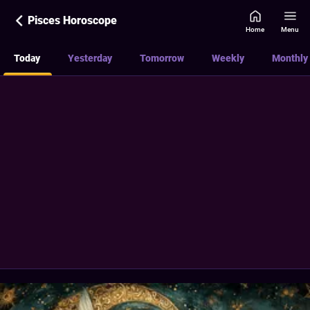
Pisces Horoscope
Home
Menu
Today
Yesterday
Tomorrow
Weekly
Monthly