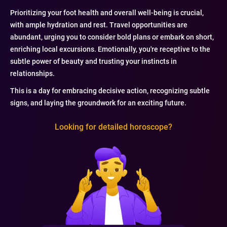
Prioritizing your foot health and overall well-being is crucial,
with ample hydration and rest. Travel opportunities are
abundant, urging you to consider bold plans or embark on short,
enriching local excursions. Emotionally, you're receptive to the
subtle power of beauty and trusting your instincts in
relationships.
This is a day for embracing decisive action, recognizing subtle
signs, and laying the groundwork for an exciting future.
Looking for detailed horoscope?