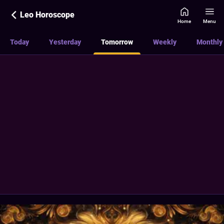
Leo Horoscope
Home
Menu
Today
Yesterday
Tomorrow
Weekly
Monthly