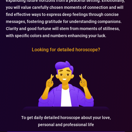
expanding future horizons from a peaceful setting. Emotionally,
you will value carefully chosen moments of connection and will
find effective ways to express deep feelings through concise
messages, fostering gratitude for understanding companions.
Clarity and good fortune will stem from moments of stillness,
with specific colors and numbers enhancing your luck.
Looking for detailed horoscope?
To get daily detailed horoscope about your love,
personal and professional life