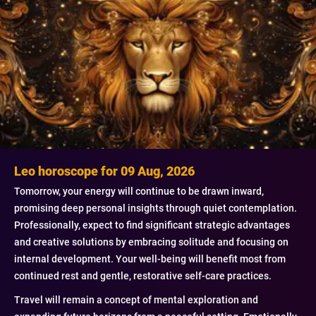
Leo horoscope for 09 Aug, 2026
Tomorrow, your energy will continue to be drawn inward,
promising deep personal insights through quiet contemplation.
Professionally, expect to find significant strategic advantages
and creative solutions by embracing solitude and focusing on
internal development. Your well-being will benefit most from
continued rest and gentle, restorative self-care practices.
Travel will remain a concept of mental exploration and