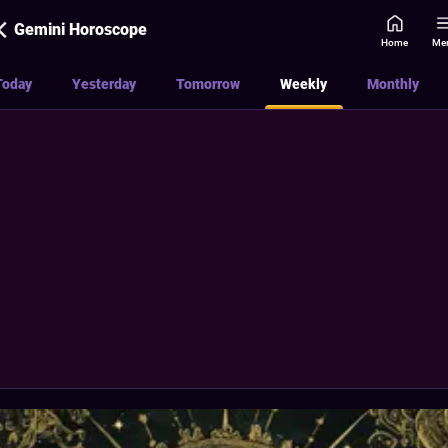
Gemini Horoscope
Home
Me
Today
Yesterday
Tomorrow
Weekly
Monthly