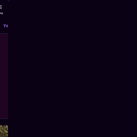
nu
Yearly