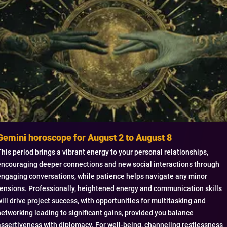
Gemini horoscope for August 2 to August 8
This period brings a vibrant energy to your personal relationships,
encouraging deeper connections and new social interactions through
engaging conversations, while patience helps navigate any minor
tensions. Professionally, heightened energy and communication skills
will drive project success, with opportunities for multitasking and
networking leading to significant gains, provided you balance
assertiveness with diplomacy. For well-being, channeling restlessness