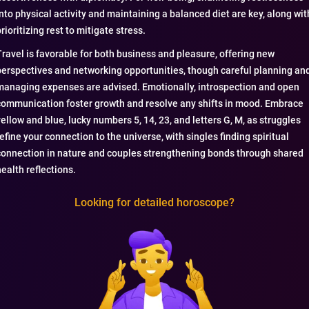
into physical activity and maintaining a balanced diet are key, along wit
rioritizing rest to mitigate stress.
Travel is favorable for both business and pleasure, offering new
perspectives and networking opportunities, though careful planning an
managing expenses are advised. Emotionally, introspection and open
communication foster growth and resolve any shifts in mood. Embrace
yellow and blue, lucky numbers 5, 14, 23, and letters G, M, as struggles
refine your connection to the universe, with singles finding spiritual
connection in nature and couples strengthening bonds through shared
health reflections.
Looking for detailed horoscope?