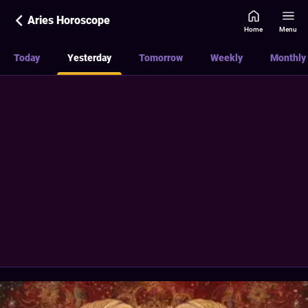
Aries Horoscope
Home
Menu
Today
Yesterday
Tomorrow
Weekly
Monthly