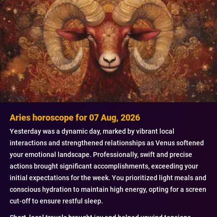
Aries horoscope for 07 Aug, 2026
Yesterday was a dynamic day, marked by vibrant local
interactions and strengthened relationships as Venus softened
your emotional landscape. Professionally, swift and precise
actions brought significant accomplishments, exceeding your
initial expectations for the week. You prioritized light meals and
conscious hydration to maintain high energy, opting for a screen
cut-off to ensure restful sleep.