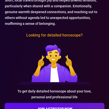
Short, local travels brought joy and helped unwind tensions,
particularly when shared with a companion. Emotionally,
genuine warmth deepened connections, and reaching out to
others without agenda led to unexpected opportunities,
reaffirming a sense of belonging.
Looking for detailed horoscope?
To get daily detailed horoscope about your love,
personal and professional life
JOIN ASTROZOP NOW