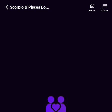
Scorpio & Pisces Love Compatibility
Home
Menu
Love Compatibility Report:
80
%