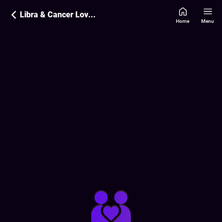
Libra & Cancer Love Compatibility
Home
Menu
Love Compatibility Report:
15
%