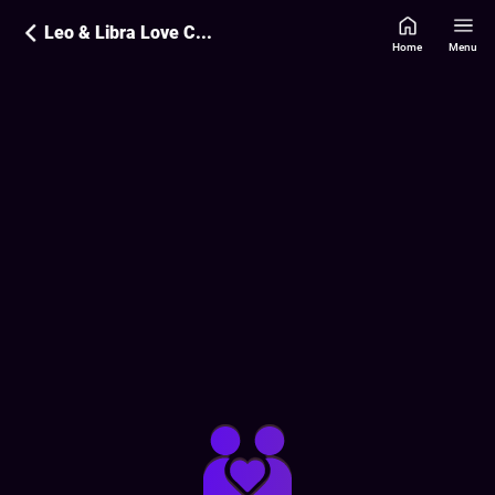
Leo & Libra Love Compatibility
Home
Menu
Love Compatibility Report:
85
%