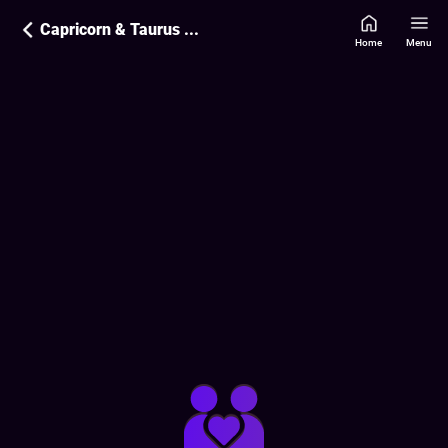
Capricorn & Taurus Love Compatibility
Home
Menu
Love Compatibility Report:
80
%