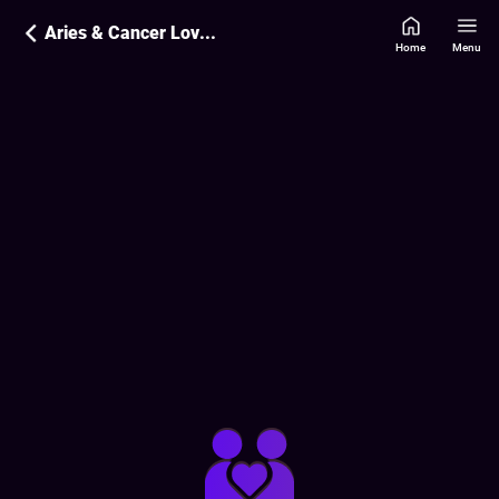
Aries & Cancer Love Compatibility
Home
Menu
Love Compatibility Report:
46
%