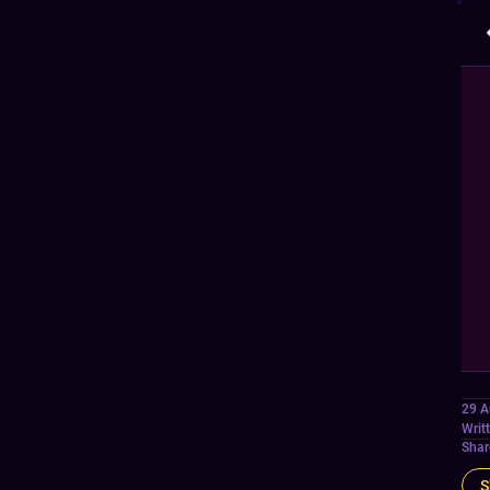
29 A
Writ
Shar
S