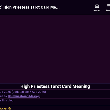
High Priestess Tarot Card Meaning
Home
Me
High Priestess Tarot Card Meaning
ug 2025 (Updated on: 7 Aug 2026)
ten by
Bhuvaneshwari Maaroju
e this blog
hare