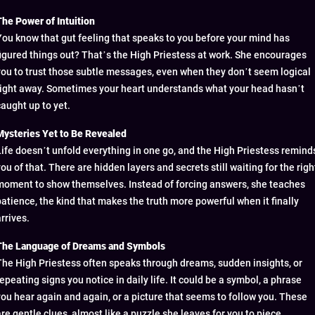
The Power of Intuition
You know that gut feeling that speaks to you before your mind has
figured things out? That’s the High Priestess at work. She encourages
you to trust those subtle messages, even when they don’t seem logical
right away. Sometimes your heart understands what your head hasn’t
caught up to yet.
Mysteries Yet to Be Revealed
Life doesn’t unfold everything in one go, and the High Priestess remind
you of that. There are hidden layers and secrets still waiting for the righ
moment to show themselves. Instead of forcing answers, she teaches
patience, the kind that makes the truth more powerful when it finally
rrives.
The Language of Dreams and Symbols
The High Priestess often speaks through dreams, sudden insights, or
repeating signs you notice in daily life. It could be a symbol, a phrase
you hear again and again, or a picture that seems to follow you. These
are gentle clues, almost like a puzzle she leaves for you to piece