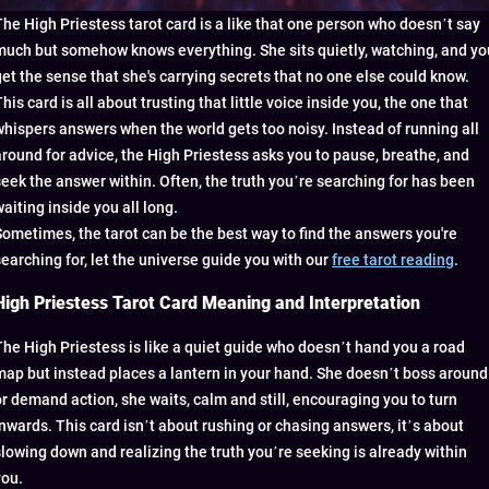
The High Priestess tarot card is a like that one person who doesn’t say
much but somehow knows everything. She sits quietly, watching, and yo
get the sense that she's carrying secrets that no one else could know.
his card is all about trusting that little voice inside you, the one that
whispers answers when the world gets too noisy. Instead of running all
around for advice, the High Priestess asks you to pause, breathe, and
seek the answer within. Often, the truth you’re searching for has been
waiting inside you all long.
Sometimes, the tarot can be the best way to find the answers you're
searching for, let the universe guide you with our
free tarot reading
.
High Priestess Tarot Card Meaning and Interpretation
The High Priestess is like a quiet guide who doesn’t hand you a road
map but instead places a lantern in your hand. She doesn’t boss around
or demand action, she waits, calm and still, encouraging you to turn
inwards. This card isn’t about rushing or chasing answers, it’s about
slowing down and realizing the truth you’re seeking is already within
you.