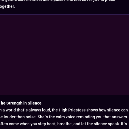
together.
The Strength in Silence
In a world that’s always loud, the High Priestess shows how silence can
be louder than noise. She’s the calm voice reminding you that answers
often come when you step back, breathe, and let the silence speak. It’s