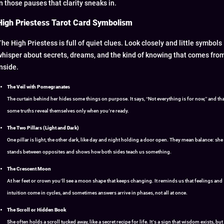
in those pauses that clarity sneaks in.
High Priestess Tarot Card Symbolism
The High Priestess is full of quiet clues. Look closely and little symbols
whisper about secrets, dreams, and the kind of knowing that comes fro
inside.
The Veil with Pomegranates
The curtain behind her hides some things on purpose. It says, “Not everything is for now,” and tha
some truths reveal themselves only when you’re ready.
The Two Pillars (Light and Dark)
One pillar is light, the other dark, like day and night holding a door open. They mean balance: she
stands between opposites and shows how both sides teach us something.
The Crescent Moon
At her feet or crown you’ll see a moon shape that keeps changing. It reminds us that feelings and
intuition come in cycles, and sometimes answers arrive in phases, not all at once.
The Scroll or Hidden Book
She often holds a scroll tucked away, like a secret recipe for life. It’s a sign that wisdom exists, but