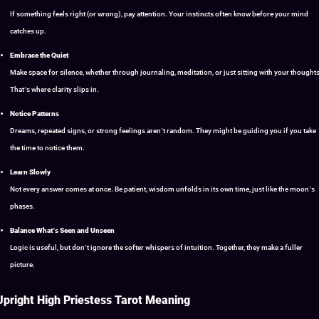
If something feels right (or wrong), pay attention. Your instincts often know before your mind
catches up.
Embrace the Quiet
Make space for silence, whether through journaling, meditation, or just sitting with your thoughts
That’s where clarity slips in.
Notice Patterns
Dreams, repeated signs, or strong feelings aren’t random. They might be guiding you if you take
the time to notice them.
Learn Slowly
Not every answer comes at once. Be patient, wisdom unfolds in its own time, just like the moon’s
phases.
Balance What’s Seen and Unseen
Logic is useful, but don’t ignore the softer whispers of intuition. Together, they make a fuller
picture.
Upright High Priestess Tarot Meaning