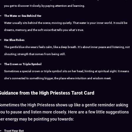
you get to discover it slowly, by paying attention and learning.
The Water or Sea Behind Her
Water usually sits behind the scene, moving quietly. That water is your inner world. It could be
dreams, memory, and the soft voice that tells you what’s true.
Her Blue Robes
The gentle blue she wears feels calm, like a deep breath. It’s about inner peace and listening, not
shouting; strength that comes from being still.
The Crown or Triple Symbol
Sometimes a special crown or triple symbol sits on her head, hinting at spiritual sight. It means
she’s connected to something bigger, the place where intuition and wisdom meet.
Guidance from the High Priestess Tarot Card
Sometimes the High Priestess shows up like a gentle reminder asking
you to pause and listen more closely. Here are a few little suggestions
her energy may be pointing you towards:
Trust Your Gut